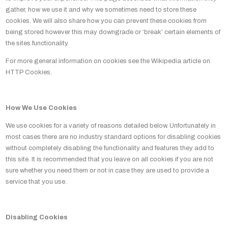
gather, how we use it and why we sometimes need to store these
cookies. We will also share how you can prevent these cookies from
being stored however this may downgrade or ‘break’ certain elements of
the sites functionality.
For more general information on cookies see the Wikipedia article on
HTTP Cookies.
How We Use Cookies
We use cookies for a variety of reasons detailed below. Unfortunately in
most cases there are no industry standard options for disabling cookies
without completely disabling the functionality and features they add to
this site. It is recommended that you leave on all cookies if you are not
sure whether you need them or not in case they are used to provide a
service that you use.
Disabling Cookies