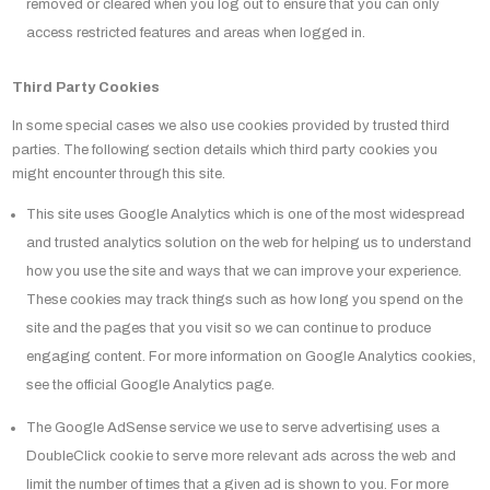
removed or cleared when you log out to ensure that you can only
access restricted features and areas when logged in.
Third Party Cookies
In some special cases we also use cookies provided by trusted third
parties. The following section details which third party cookies you
might encounter through this site.
This site uses Google Analytics which is one of the most widespread
and trusted analytics solution on the web for helping us to understand
how you use the site and ways that we can improve your experience.
These cookies may track things such as how long you spend on the
site and the pages that you visit so we can continue to produce
engaging content. For more information on Google Analytics cookies,
see the official Google Analytics page.
The Google AdSense service we use to serve advertising uses a
DoubleClick cookie to serve more relevant ads across the web and
limit the number of times that a given ad is shown to you. For more