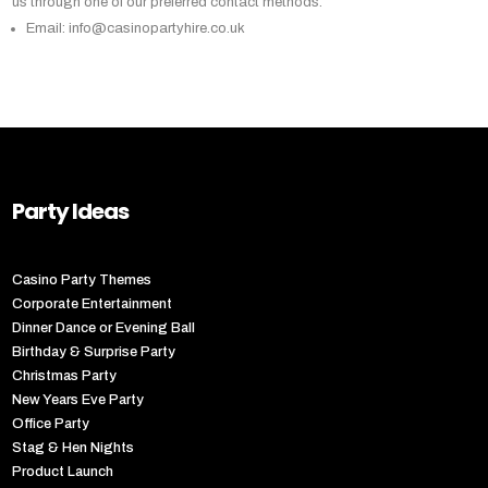
us through one of our preferred contact methods:
Email: info@casinopartyhire.co.uk
Party Ideas
Casino Party Themes
Corporate Entertainment
Dinner Dance or Evening Ball
Birthday & Surprise Party
Christmas Party
New Years Eve Party
Office Party
Stag & Hen Nights
Product Launch