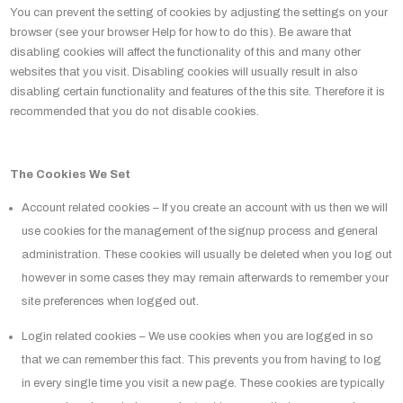
You can prevent the setting of cookies by adjusting the settings on your
browser (see your browser Help for how to do this). Be aware that
disabling cookies will affect the functionality of this and many other
websites that you visit. Disabling cookies will usually result in also
disabling certain functionality and features of the this site. Therefore it is
recommended that you do not disable cookies.
The Cookies We Set
Account related cookies – If you create an account with us then we will
use cookies for the management of the signup process and general
administration. These cookies will usually be deleted when you log out
however in some cases they may remain afterwards to remember your
site preferences when logged out.
Login related cookies – We use cookies when you are logged in so
that we can remember this fact. This prevents you from having to log
in every single time you visit a new page. These cookies are typically