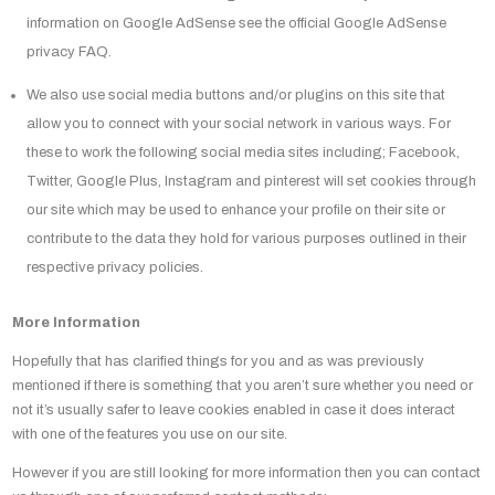
information on Google AdSense see the official Google AdSense
privacy FAQ.
We also use social media buttons and/or plugins on this site that
allow you to connect with your social network in various ways. For
these to work the following social media sites including; Facebook,
Twitter, Google Plus, Instagram and pinterest will set cookies through
our site which may be used to enhance your profile on their site or
contribute to the data they hold for various purposes outlined in their
respective privacy policies.
More Information
Hopefully that has clarified things for you and as was previously
mentioned if there is something that you aren’t sure whether you need or
not it’s usually safer to leave cookies enabled in case it does interact
with one of the features you use on our site.
However if you are still looking for more information then you can contact