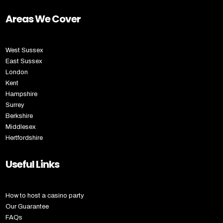
Areas We Cover
West Sussex
East Sussex
London
Kent
Hampshire
Surrey
Berkshire
Middlesex
Hertfordshire
Useful Links
How to host a casino party
Our Guarantee
FAQs