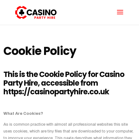
Cookie Policy
This is the Cookie Policy for Casino
Party Hire, accessible from
https://casinopartyhire.co.uk
What Are Cookies?
As is common practice with almost all professional websites this site
uses cookies, which are tiny files that are downloaded to your computer,
to improve your experience. This page describes what information they